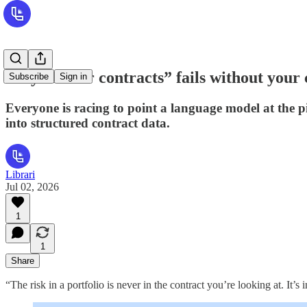
Why “AI for contracts” fails without your 
Subscribe
Sign in
Everyone is racing to point a language model at the pil
into structured contract data.
Librari
Jul 02, 2026
1
1
Share
“The risk in a portfolio is never in the contract you’re looking at. It’s 