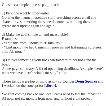
Consider a simple three-step approach:
1) Pick one weekly time-waster.
Go after the manual, repetitive stuff: searching across email and
shared drives, rewriting the same documents, building the same
spreadsheet update again and again.
2) Make the goal simple … and measurable!
Examples:
- “I cut this from 3 hours to 30 minutes.”
- “Last month we had 6 missing renewals and last-minute surprises,
after AI, none.”
3) Deliver something your boss can forward to her boss and the
board.
A one-page summary. A list of upcoming deadlines. A simple “here’s
what we have, here’s what’s missing” table.
These trends were top of mind as my co-founder
Doug Squires
and
I worked on the concept for
Librari
.
We kept coming back to one idea: teams need to feel the impact of
AI now, not six months from now, and without a big project.