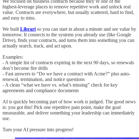
We focused on business contracts because they’re one of the
highest-leverage places to remove repetitive work and unlock real
value. Contracts are everywhere, but usually scattered, hard to find,
and easy to miss.
We built
Librari
so you can start in about a minute and see value by
tomorrow. It connects to the systems you already use (like Google
Drive), finds your contracts, and turns them into something you can
actually search, track, and act upon.
Examples:
- A simple list of contracts expiring in the next 90 days, so renewals
don’t become fire drills
- Fast answers to “Do we have a contract with Acme?” plus auto-
renewal, termination, and notice questions
- A clean “what we have vs. what’s missing” check for key
agreements and compliance documents
AI is quickly becoming part of how work is judged. The good news
is: you got this! Pick one repetitive pain point, make the goal
measurable, and deliver something your leadership can immediately
use.
Turn your AI pressure into progress!