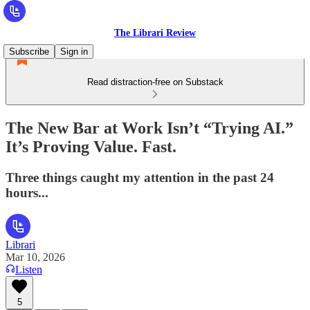
The Librari Review
Subscribe
Sign in
Read distraction-free on Substack
The New Bar at Work Isn’t “Trying AI.”
It’s Proving Value. Fast.
Three things caught my attention in the past 24
hours...
Librari
Mar 10, 2026
Listen
5