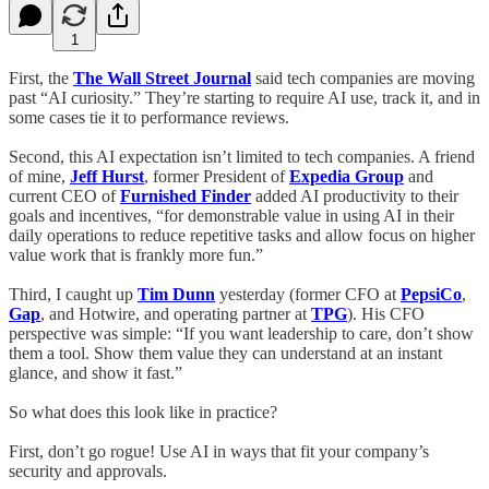
1
First, the
The Wall Street Journal
said tech companies are moving
past “AI curiosity.” They’re starting to require AI use, track it, and in
some cases tie it to performance reviews.
Second, this AI expectation isn’t limited to tech companies. A friend
of mine,
Jeff Hurst
, former President of
Expedia Group
and
current CEO of
Furnished Finder
added AI productivity to their
goals and incentives, “for demonstrable value in using AI in their
daily operations to reduce repetitive tasks and allow focus on higher
value work that is frankly more fun.”
Third, I caught up
Tim Dunn
yesterday (former CFO at
PepsiCo
,
Gap
, and Hotwire, and operating partner at
TPG
). His CFO
perspective was simple: “If you want leadership to care, don’t show
them a tool. Show them value they can understand at an instant
glance, and show it fast.”
So what does this look like in practice?
First, don’t go rogue! Use AI in ways that fit your company’s
security and approvals.