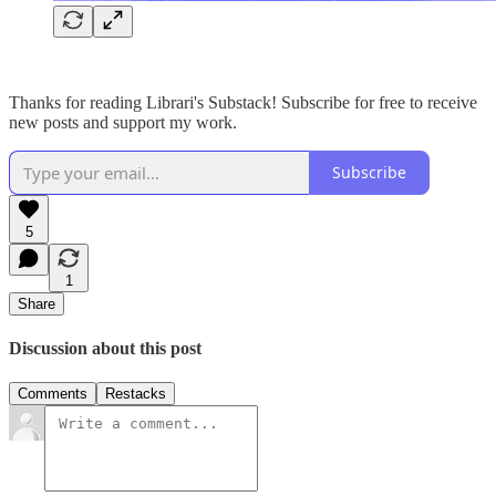
Thanks for reading Librari's Substack! Subscribe for free to receive
new posts and support my work.
Subscribe
5
1
Share
Discussion about this post
Comments
Restacks